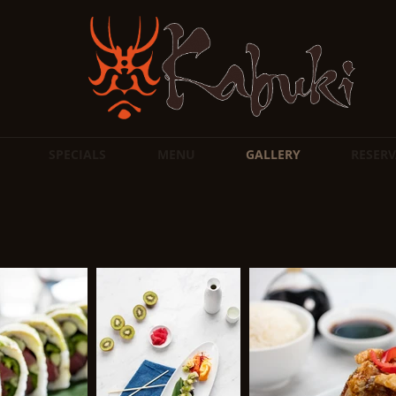
SPECIALS
MENU
GALLERY
RESERV