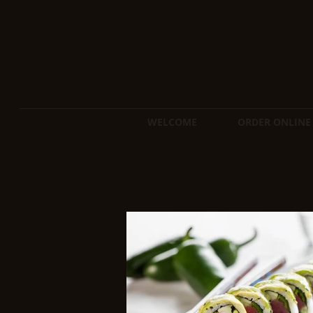
WELCOME
ORDER ONLINE