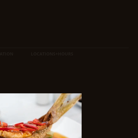
ATION
LOCATIONS+HOURS